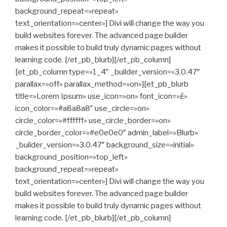
background_repeat=»repeat»
text_orientation=»center»] Divi will change the way you
build websites forever. The advanced page builder
makes it possible to build truly dynamic pages without
learning code. [/et_pb_blurb][/et_pb_column]
[et_pb_column type=»1_4″ _builder_version=»3.0.47″
parallax=»off» parallax_method=»on»][et_pb_blurb
title=»Lorem Ipsum» use_icon=»on» font_icon=»»
icon_color=»#a8a8a8″ use_circle=»on»
circle_color=»#ffffff» use_circle_border=»on»
circle_border_color=»#e0e0e0″ admin_label=»Blurb»
_builder_version=»3.0.47″ background_size=»initial»
background_position=»top_left»
background_repeat=»repeat»
text_orientation=»center»] Divi will change the way you
build websites forever. The advanced page builder
makes it possible to build truly dynamic pages without
learning code. [/et_pb_blurb][/et_pb_column]