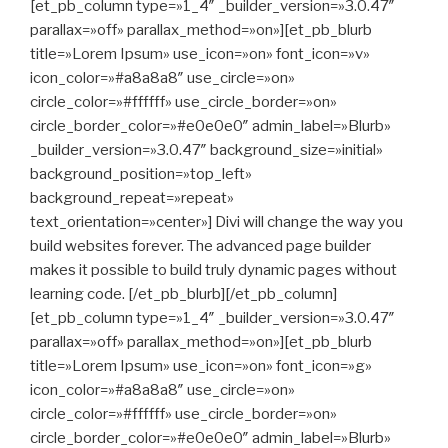
[et_pb_column type=»1_4″ _builder_version=»3.0.47″
parallax=»off» parallax_method=»on»][et_pb_blurb
title=»Lorem Ipsum» use_icon=»on» font_icon=»v»
icon_color=»#a8a8a8″ use_circle=»on»
circle_color=»#ffffff» use_circle_border=»on»
circle_border_color=»#e0e0e0″ admin_label=»Blurb»
_builder_version=»3.0.47″ background_size=»initial»
background_position=»top_left»
background_repeat=»repeat»
text_orientation=»center»] Divi will change the way you
build websites forever. The advanced page builder
makes it possible to build truly dynamic pages without
learning code. [/et_pb_blurb][/et_pb_column]
[et_pb_column type=»1_4″ _builder_version=»3.0.47″
parallax=»off» parallax_method=»on»][et_pb_blurb
title=»Lorem Ipsum» use_icon=»on» font_icon=»g»
icon_color=»#a8a8a8″ use_circle=»on»
circle_color=»#ffffff» use_circle_border=»on»
circle_border_color=»#e0e0e0″ admin_label=»Blurb»