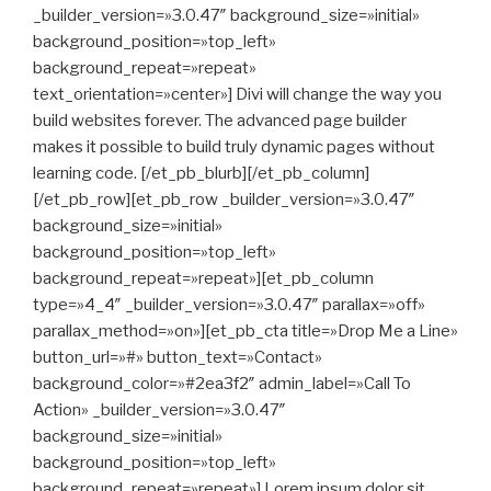
_builder_version=»3.0.47″ background_size=»initial»
background_position=»top_left»
background_repeat=»repeat»
text_orientation=»center»] Divi will change the way you
build websites forever. The advanced page builder
makes it possible to build truly dynamic pages without
learning code. [/et_pb_blurb][/et_pb_column]
[/et_pb_row][et_pb_row _builder_version=»3.0.47″
background_size=»initial»
background_position=»top_left»
background_repeat=»repeat»][et_pb_column
type=»4_4″ _builder_version=»3.0.47″ parallax=»off»
parallax_method=»on»][et_pb_cta title=»Drop Me a Line»
button_url=»#» button_text=»Contact»
background_color=»#2ea3f2″ admin_label=»Call To
Action» _builder_version=»3.0.47″
background_size=»initial»
background_position=»top_left»
background_repeat=»repeat»] Lorem ipsum dolor sit