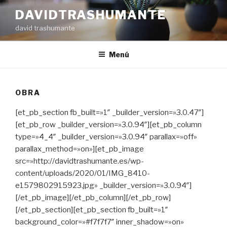
Ir
DAVIDTRASHUMANTE
al
david trashumante
contenido
Menú
OBRA
[et_pb_section fb_built=»1″ _builder_version=»3.0.47″]
[et_pb_row _builder_version=»3.0.94″][et_pb_column
type=»4_4″ _builder_version=»3.0.94″ parallax=»off»
parallax_method=»on»][et_pb_image
src=»http://davidtrashumante.es/wp-
content/uploads/2020/01/IMG_8410-
e1579802915923.jpg» _builder_version=»3.0.94″]
[/et_pb_image][/et_pb_column][/et_pb_row]
[/et_pb_section][et_pb_section fb_built=»1″
background_color=»#f7f7f7″ inner_shadow=»on»