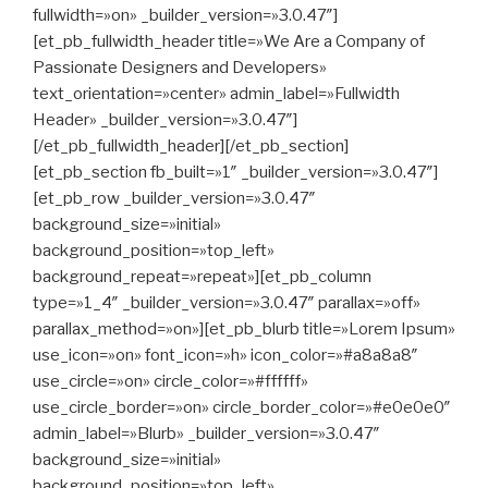
fullwidth=»on» _builder_version=»3.0.47″]
[et_pb_fullwidth_header title=»We Are a Company of
Passionate Designers and Developers»
text_orientation=»center» admin_label=»Fullwidth
Header» _builder_version=»3.0.47″]
[/et_pb_fullwidth_header][/et_pb_section]
[et_pb_section fb_built=»1″ _builder_version=»3.0.47″]
[et_pb_row _builder_version=»3.0.47″
background_size=»initial»
background_position=»top_left»
background_repeat=»repeat»][et_pb_column
type=»1_4″ _builder_version=»3.0.47″ parallax=»off»
parallax_method=»on»][et_pb_blurb title=»Lorem Ipsum»
use_icon=»on» font_icon=»h» icon_color=»#a8a8a8″
use_circle=»on» circle_color=»#ffffff»
use_circle_border=»on» circle_border_color=»#e0e0e0″
admin_label=»Blurb» _builder_version=»3.0.47″
background_size=»initial»
background_position=»top_left»