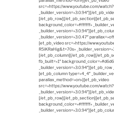
parallax_method=»on»][et_pb_video
src=»https://www.youtube.com/watc
_builder_version=»3.0.94″][/et_pb_vid
[/et_pb_row][/et_pb_section][et_pb_se
background_color=»#ffffff» _builder_v
_builder_version=»3.0.94″][et_pb_col
_builder_version=»3.0.47″ parallax=»o
[et_pb_video src=»https://www.youtub
R5iKRaHig&t=70s» _builder_version=»3
[/et_pb_column][/et_pb_row][/et_pb_s
fb_built=»1″ background_color=»#d6d6
_builder_version=»3.0.94″][et_pb_row 
[et_pb_column type=»4_4″ _builder_ver
parallax_method=»on»][et_pb_video
src=»https://www.youtube.com/watc
_builder_version=»3.0.94″][/et_pb_vid
[/et_pb_row][/et_pb_section][et_pb_se
background_color=»#ffffff» _builder_v
_builder_version=»3.0.94″][et_pb_col