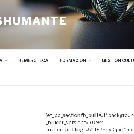
SHUMANTE
A
HEMEROTECA
FORMACIÓN
GESTIÓN CULT
[et_pb_section fb_built=»1″ background
_builder_version=»3.0.94″
custom_padding=»51.1875px|0px|45px