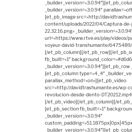
_builder_version=»3.0.94″][et_pb_col
_builder_version=»3.0.94″ parallax=»o
[et_pb_image src=»http://davidtrashu
content/uploads/2022/04/Captura-de-p
22.32.16.png» _builder_version=»3.0.94
url=»https://www.rtve.es/play/videos/
voyeur-david-transhumante/6475489/»
[/et_pb_column][/et_pb_row][/et_pb_s
fb_built=»1″ background_color=»#d6d6
_builder_version=»3.0.94″][et_pb_row 
[et_pb_column type=»4_4″ _builder_ver
parallax_method=»on»][et_pb_video
src=»http://davidtrashumante.es/wp-c
revolucion-desde-dento-DT20212.mp4″ 
[/et_pb_video][/et_pb_column][/et_pb
[et_pb_section fb_built=»1″ background
_builder_version=»3.0.94″
custom_padding=»51.1875px|0px|45px
_builder_version=»3.0.94″][et_pb_col