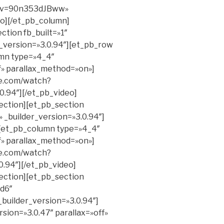
h?v=90n353dJBww»
eo][/et_pb_column]
ction fb_built=»1″
_version=»3.0.94″][et_pb_row
umn type=»4_4″
ff» parallax_method=»on»]
be.com/watch?
.94″][/et_pb_video]
ection][et_pb_section
» _builder_version=»3.0.94″]
][et_pb_column type=»4_4″
ff» parallax_method=»on»]
be.com/watch?
.94″][/et_pb_video]
ection][et_pb_section
d6″
_builder_version=»3.0.94″]
sion=»3.0.47″ parallax=»off»