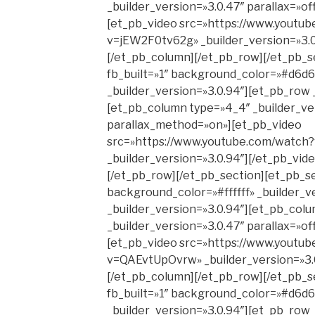
_builder_version=»3.0.47″ parallax=»o
[et_pb_video src=»https://www.youtu
v=jEW2F0tv62g» _builder_version=»3.0
[/et_pb_column][/et_pb_row][/et_pb_s
fb_built=»1″ background_color=»#d6d6
_builder_version=»3.0.94″][et_pb_row 
[et_pb_column type=»4_4″ _builder_ver
parallax_method=»on»][et_pb_video
src=»https://www.youtube.com/watc
_builder_version=»3.0.94″][/et_pb_vid
[/et_pb_row][/et_pb_section][et_pb_se
background_color=»#ffffff» _builder_v
_builder_version=»3.0.94″][et_pb_col
_builder_version=»3.0.47″ parallax=»o
[et_pb_video src=»https://www.youtu
v=QAEvtUpOvrw» _builder_version=»3.0
[/et_pb_column][/et_pb_row][/et_pb_s
fb_built=»1″ background_color=»#d6d6
_builder_version=»3.0.94″][et_pb_row 