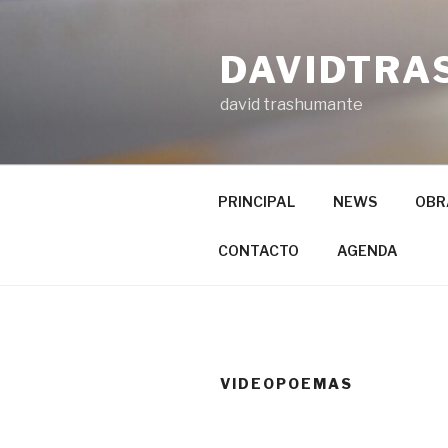
Ir
al
DAVIDTRA
contenido
david trashumante
PRINCIPAL
NEWS
OBR
CONTACTO
AGENDA
VIDEOPOEMAS