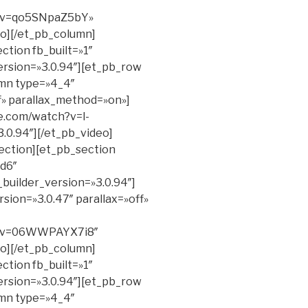
h?v=qo5SNpaZ5bY»
eo][/et_pb_column]
ction fb_built=»1″
ersion=»3.0.94″][et_pb_row
umn type=»4_4″
ff» parallax_method=»on»]
e.com/watch?v=l-
.0.94″][/et_pb_video]
ection][et_pb_section
d6″
_builder_version=»3.0.94″]
sion=»3.0.47″ parallax=»off»
h?v=06WWPAYX7i8″
eo][/et_pb_column]
ction fb_built=»1″
ersion=»3.0.94″][et_pb_row
umn type=»4_4″