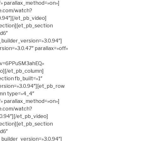
ff» parallax_method=»on»]
be.com/watch?
.94″][/et_pb_video]
ection][et_pb_section
d6″
_builder_version=»3.0.94″]
sion=»3.0.47″ parallax=»off»
h?v=6PPuSM3ahEQ»
eo][/et_pb_column]
ction fb_built=»1″
ersion=»3.0.94″][et_pb_row
umn type=»4_4″
ff» parallax_method=»on»]
be.com/watch?
.94″][/et_pb_video]
ection][et_pb_section
d6″
_builder_version=»3.0.94″]