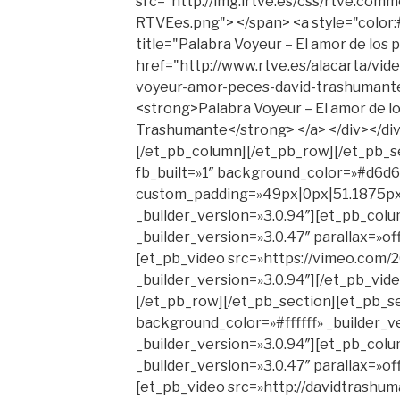
src="http://img.irtve.es/css/rtve.comm
RTVEes.png"> </span> <a style="color:
title="Palabra Voyeur – El amor de los
href="http://www.rtve.es/alacarta/vid
voyeur-amor-peces-david-trashumant
<strong>Palabra Voyeur – El amor de lo
Trashumante</strong> </a> </div></di
[/et_pb_column][/et_pb_row][/et_pb_s
fb_built=»1″ background_color=»#d6d6d
custom_padding=»49px|0px|51.1875px
_builder_version=»3.0.94″][et_pb_col
_builder_version=»3.0.47″ parallax=»o
[et_pb_video src=»https://vimeo.com
_builder_version=»3.0.94″][/et_pb_vid
[/et_pb_row][/et_pb_section][et_pb_se
background_color=»#ffffff» _builder_v
_builder_version=»3.0.94″][et_pb_col
_builder_version=»3.0.47″ parallax=»o
[et_pb_video src=»http://davidtrashu