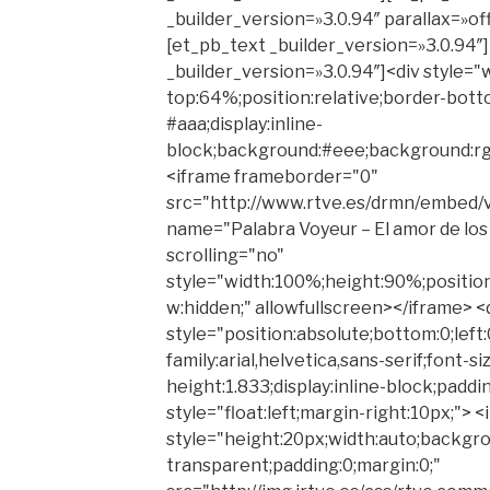
_builder_version=»3.0.94″ parallax=»o
[et_pb_text _builder_version=»3.0.94″
_builder_version=»3.0.94″]<div style=
top:64%;position:relative;border-botto
#aaa;display:inline-
block;background:#eee;background:rgb
<iframe frameborder="0"
src="http://www.rtve.es/drmn/embed/
name="Palabra Voyeur – El amor de lo
scrolling="no"
style="width:100%;height:90%;position:
w:hidden;" allowfullscreen></iframe> <
style="position:absolute;bottom:0;left:
family:arial,helvetica,sans-serif;font-si
height:1.833;display:inline-block;paddi
style="float:left;margin-right:10px;"> 
style="height:20px;width:auto;backgro
transparent;padding:0;margin:0;"