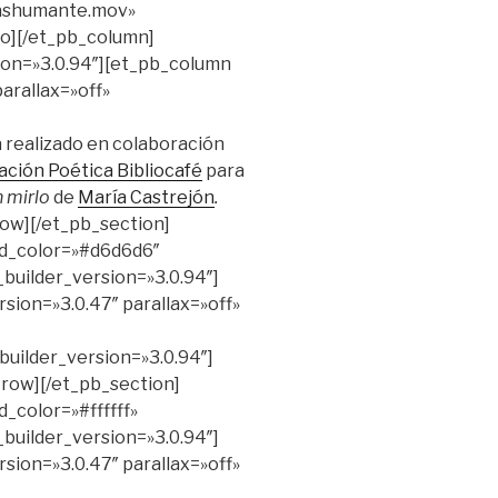
rashumante.mov»
eo][/et_pb_column]
ion=»3.0.94″][et_pb_column
arallax=»off»
 realizado en colaboración
ación Poética Bibliocafé
para
n mirlo
de
María Castrejón
.
row][/et_pb_section]
nd_color=»#d6d6d6″
_builder_version=»3.0.94″]
sion=»3.0.47″ parallax=»off»
uilder_version=»3.0.94″]
_row][/et_pb_section]
_color=»#ffffff»
_builder_version=»3.0.94″]
sion=»3.0.47″ parallax=»off»