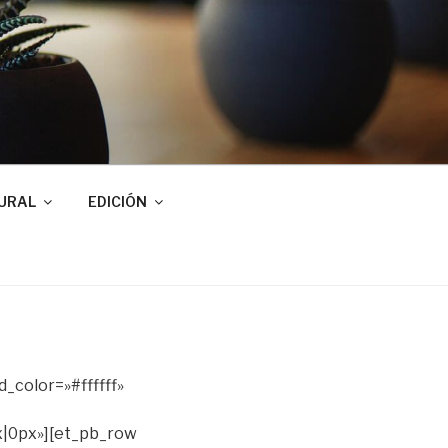
URAL
EDICIÓN
_color=»#ffffff»
|0px»][et_pb_row