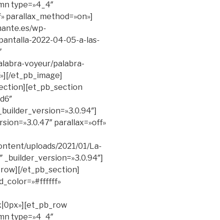
umn type=»4_4″
ff» parallax_method=»on»]
mante.es/wp-
antalla-2022-04-05-a-las-
″
palabra-voyeur/palabra-
][/et_pb_image]
ection][et_pb_section
d6″
_builder_version=»3.0.94″]
sion=»3.0.47″ parallax=»off»
ontent/uploads/2021/01/La-
_builder_version=»3.0.94″]
_row][/et_pb_section]
_color=»#ffffff»
|0px»][et_pb_row
umn type=»4_4″