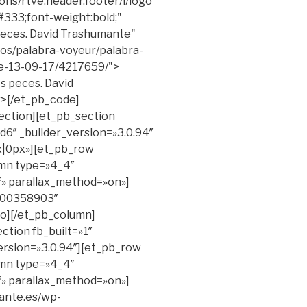
ons/rtve.header.footer/i/logo
#333;font-weight:bold;"
 peces. David Trashumante"
eos/palabra-voyeur/palabra-
e-13-09-17/4217659/">
s peces. David
v>[/et_pb_code]
ection][et_pb_section
6″ _builder_version=»3.0.94″
|0px»][et_pb_row
umn type=»4_4″
ff» parallax_method=»on»]
/200358903″
eo][/et_pb_column]
ction fb_built=»1″
ersion=»3.0.94″][et_pb_row
umn type=»4_4″
ff» parallax_method=»on»]
mante.es/wp-