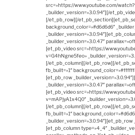
src=»https://www.youtube.com/watc
_builder_version=»3.0.94″][/et_pb_vid
[/et_pb_row][/et_pb_section][et_pb_se
background_color=»#d6d6d6″ _builder
_builder_version=»3.0.94″][et_pb_col
_builder_version=»3.0.47″ parallax=»o
[et_pb_video src=»https://www.youtu
v=G4hNgne5feo» _builder_version=»3.0
[/et_pb_column][/et_pb_row][/et_pb_s
fb_built=»1″ background_color=»#ffffff
[et_pb_row _builder_version=»3.0.94″
_builder_version=»3.0.47″ parallax=»o
[et_pb_video src=»https://www.youtu
v=mAPjyA1x4Q0″ _builder_version=»3.0
[/et_pb_column][/et_pb_row][/et_pb_s
fb_built=»1″ background_color=»#d6d6
_builder_version=»3.0.94″][et_pb_row 
[et_pb_column type=»4_4″ _builder_ver