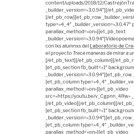
content/uploads/2018/12/CastrejónT
_builder_version=»3.0.94″][/et_pb_vid
[/et_pb_row][et_pb_row _builder_vers
type=»4_4″ _builder_version=»3.0.47″ p
parallax_method=»on»][et_pb_text
_builder_version=»3.0.94″]Vídeopoema
con lxs alumnxs del
Laboratorio de Cre
el proyecto
Trece maneras de mirar a u
[/et_pb_text][/et_pb_column][/et_pb_
[et_pb_section fb_built=»1″ backgrou
_builder_version=»3.0.94″][et_pb_row 
[et_pb_column type=»4_4″ _builder_ver
parallax_method=»on»][et_pb_video
src=»https://youtu.be/v_Cgpnn_4Rw» _b
[/et_pb_video][/et_pb_column][/et_pb
[et_pb_section fb_built=»1″ background
_builder_version=»3.0.94″][et_pb_row 
[et_pb_column type=»4_4″ _builder_ver
parallax_method=»on»][et_pb_video