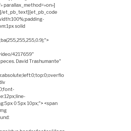
ff» parallax_method=»on»]
][/et_pb_text][et_pb_code
"width:100%;padding-
m:1px solid
a(255,255,255,0.9);">
video/4217659"
s peces. David Trashumante"
absolute;left:0;top:0;overflo
div
0;font-
ze:12px;line-
ng:5px 0 5px 10px;"> <span
<img
und: